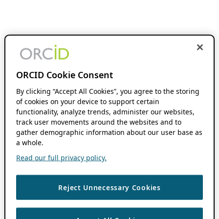
ORCID Cookie Consent
By clicking “Accept All Cookies”, you agree to the storing
of cookies on your device to support certain
functionality, analyze trends, administer our websites,
track user movements around the websites and to
gather demographic information about our user base as
a whole.
Read our full privacy policy.
Reject Unnecessary Cookies