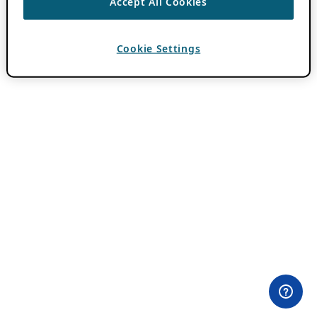
Accept All Cookies
Cookie Settings