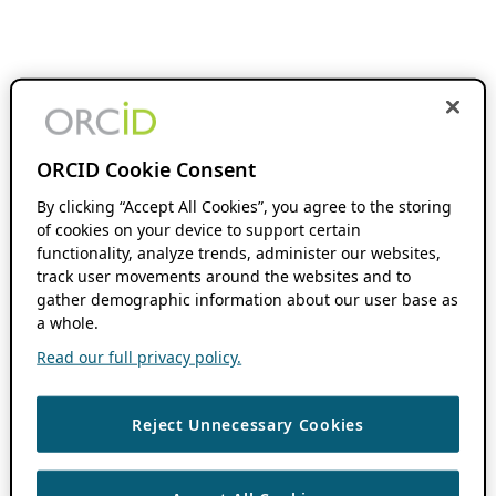
ORCID Cookie Consent
By clicking “Accept All Cookies”, you agree to the storing
of cookies on your device to support certain
functionality, analyze trends, administer our websites,
track user movements around the websites and to
gather demographic information about our user base as
a whole.
Read our full privacy policy.
Reject Unnecessary Cookies