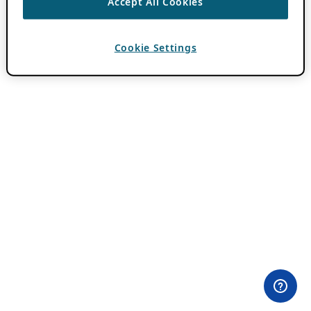
Accept All Cookies
Cookie Settings