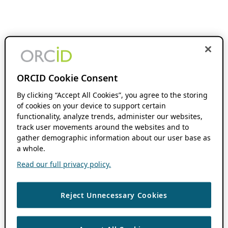
ORCID Cookie Consent
By clicking “Accept All Cookies”, you agree to the storing
of cookies on your device to support certain
functionality, analyze trends, administer our websites,
track user movements around the websites and to
gather demographic information about our user base as
a whole.
Read our full privacy policy.
Reject Unnecessary Cookies