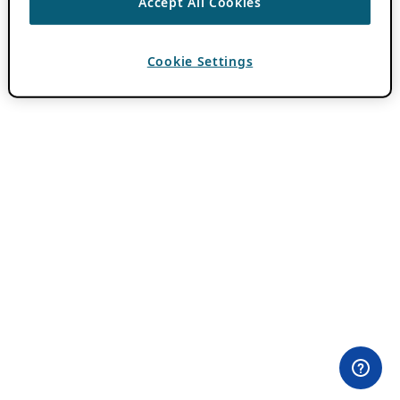
Accept All Cookies
Cookie Settings