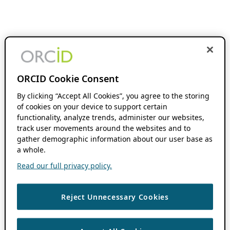
ORCID Cookie Consent
By clicking “Accept All Cookies”, you agree to the storing
of cookies on your device to support certain
functionality, analyze trends, administer our websites,
track user movements around the websites and to
gather demographic information about our user base as
a whole.
Read our full privacy policy.
Reject Unnecessary Cookies