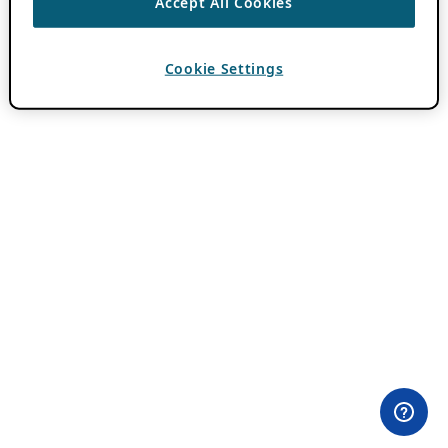
Accept All Cookies
Cookie Settings