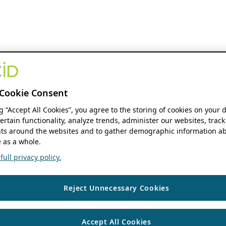
Cookie Consent
ng “Accept All Cookies”, you agree to the storing of cookies on your 
ertain functionality, analyze trends, administer our websites, track
s around the websites and to gather demographic information ab
 as a whole.
ull privacy policy.
Reject Unnecessary Cookies
Accept All Cookies