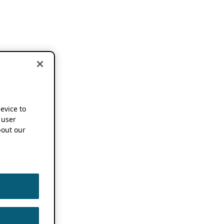
device to
 user
out our