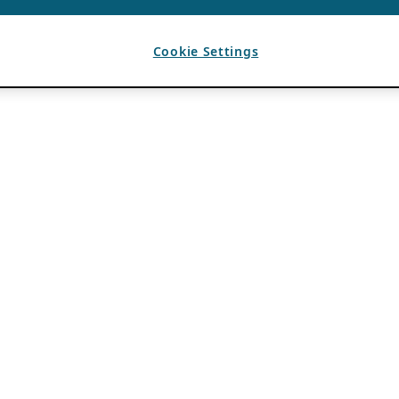
Cookie Settings