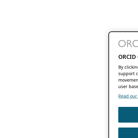
ORCID 
By clicki
support c
movement
user base
Read our f