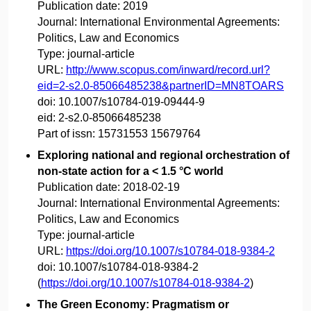
Publication date:
2019
Journal:
International Environmental Agreements:
Politics, Law and Economics
Type:
journal-article
URL:
http://www.scopus.com/inward/record.url?
eid=2-s2.0-85066485238&partnerID=MN8TOARS
doi:
10.1007/s10784-019-09444-9
eid:
2-s2.0-85066485238
Part of issn:
15731553 15679764
Exploring national and regional orchestration of
non-state action for a < 1.5 °C world
Publication date:
2018-02-19
Journal:
International Environmental Agreements:
Politics, Law and Economics
Type:
journal-article
URL:
https://doi.org/10.1007/s10784-018-9384-2
doi:
10.1007/s10784-018-9384-2
(
https://doi.org/10.1007/s10784-018-9384-2
)
The Green Economy: Pragmatism or