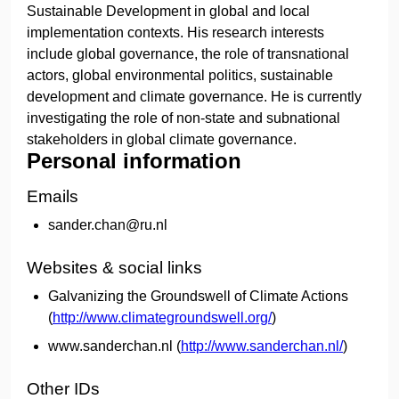
Sustainable Development in global and local
implementation contexts. His research interests
include global governance, the role of transnational
actors, global environmental politics, sustainable
development and climate governance. He is currently
investigating the role of non-state and subnational
stakeholders in global climate governance.
Personal information
Emails
sander.chan@ru.nl
Websites & social links
Galvanizing the Groundswell of Climate Actions
(
http://www.climategroundswell.org/
)
www.sanderchan.nl (
http://www.sanderchan.nl/
)
Other IDs