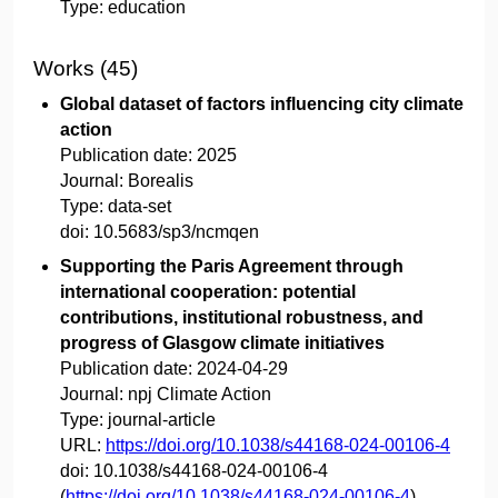
Type:
education
Works (45)
Global dataset of factors influencing city climate
action
Publication date:
2025
Journal:
Borealis
Type:
data-set
doi:
10.5683/sp3/ncmqen
Supporting the Paris Agreement through
international cooperation: potential
contributions, institutional robustness, and
progress of Glasgow climate initiatives
Publication date:
2024-04-29
Journal:
npj Climate Action
Type:
journal-article
URL:
https://doi.org/10.1038/s44168-024-00106-4
doi:
10.1038/s44168-024-00106-4
(
https://doi.org/10.1038/s44168-024-00106-4
)