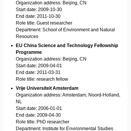
Organization address:
Beijing, CN
Start date:
2009-10-30
End date:
2011-10-30
Role title:
Guest researcher
Department:
School of Environment and Natural
Resources
EU China Science and Technology Fellowship
Programme
Organization address:
Beijing, CN
Start date:
2009-04-01
End date:
2011-03-31
Role title:
research fellow
Vrije Universiteit Amsterdam
Organization address:
Amsterdam, Noord-Holland,
NL
Start date:
2006-01-01
End date:
2009-04-30
Role title:
PhD researcher
Department:
Institute for Environmental Studies