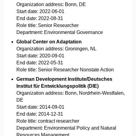
Organization address:
Bonn, DE
Start date:
2022-06-01
End date:
2022-08-31
Role title:
Senior Researcher
Department:
Environmental Governance
Global Center on Adaptation
Organization address:
Groningen, NL
Start date:
2020-09-01
End date:
2022-05-31
Role title:
Senior Researcher Nonstate Action
German Development Institute/Deutsches
Institut für Entwicklungspolitik (DIE)
Organization address:
Bonn, Nordrhein-Westfalen,
DE
Start date:
2014-09-01
End date:
2014-12-31
Role title:
contract researcher
Department:
Environmental Policy and Natural
Resources Management