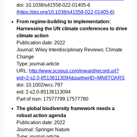
doi:
10.1038/s41558-022-01405-6
(
https://doi.org/10.1038/s41558-022-01405-6
)
From regime-building to implementation:
Harnessing the UN climate conferences to drive
climate action
Publication date:
2022
Journal:
Wiley Interdisciplinary Reviews: Climate
Change
Type:
journal-article
URL:
http://www.scopus.com/inward/record.url?
eid=2-s2.0-85136113094&partnerID=MN8TOARS
doi:
10.1002/wcc.797
eid:
2-s2.0-85136113094
Part of issn:
17577799 17577780
The global biodiversity framework needs a
robust action agenda
Publication date:
2022
Journal:
Springer Nature
Type:
journal-article