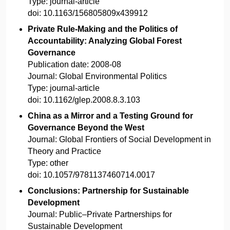
Type:
journal-article
doi:
10.1163/156805809x439912
Private Rule-Making and the Politics of
Accountability: Analyzing Global Forest
Governance
Publication date:
2008-08
Journal:
Global Environmental Politics
Type:
journal-article
doi:
10.1162/glep.2008.8.3.103
China as a Mirror and a Testing Ground for
Governance Beyond the West
Journal:
Global Frontiers of Social Development in
Theory and Practice
Type:
other
doi:
10.1057/9781137460714.0017
Conclusions: Partnership for Sustainable
Development
Journal:
Public–Private Partnerships for
Sustainable Development