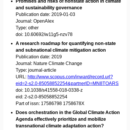
Promises and risks of nonstate action in climate
and sustainability governance
Publication date:
2019-01-03
Journal:
OpenAlex
Type:
other
doi:
10.60692/w11g5-nzv78
A research roadmap for quantifying non-state
and subnational climate mitigation action
Publication date:
2019
Journal:
Nature Climate Change
Type:
journal-article
URL:
http://www.scopus.com/inward/record.url?
eid=2-s2.0-85058852254&partnerID=MN8TOARS
doi:
10.1038/s41558-018-0338-z
eid:
2-s2.0-85058852254
Part of issn:
17586798 1758678X
Does orchestration in the Global Climate Action
Agenda effectively prioritize and mobilize
transnational climate adaptation action?