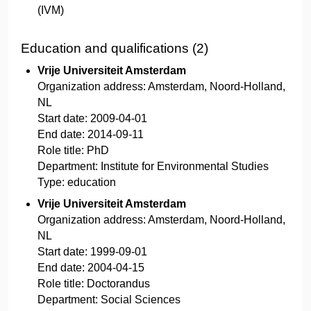
(IVM)
Education and qualifications (2)
Vrije Universiteit Amsterdam
Organization address:
Amsterdam, Noord-Holland,
NL
Start date:
2009-04-01
End date:
2014-09-11
Role title:
PhD
Department:
Institute for Environmental Studies
Type:
education
Vrije Universiteit Amsterdam
Organization address:
Amsterdam, Noord-Holland,
NL
Start date:
1999-09-01
End date:
2004-04-15
Role title:
Doctorandus
Department:
Social Sciences