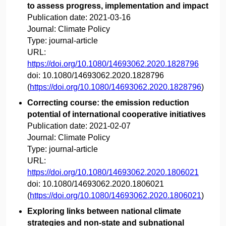
to assess progress, implementation and impact
Publication date:
2021-03-16
Journal:
Climate Policy
Type:
journal-article
URL:
https://doi.org/10.1080/14693062.2020.1828796
doi:
10.1080/14693062.2020.1828796
(
https://doi.org/10.1080/14693062.2020.1828796
)
Correcting course: the emission reduction
potential of international cooperative initiatives
Publication date:
2021-02-07
Journal:
Climate Policy
Type:
journal-article
URL:
https://doi.org/10.1080/14693062.2020.1806021
doi:
10.1080/14693062.2020.1806021
(
https://doi.org/10.1080/14693062.2020.1806021
)
Exploring links between national climate
strategies and non-state and subnational