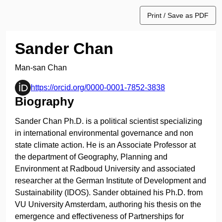
Print / Save as PDF
Sander Chan
Man-san Chan
https://orcid.org/0000-0001-7852-3838
Biography
Sander Chan Ph.D. is a political scientist specializing
in international environmental governance and non
state climate action. He is an Associate Professor at
the department of Geography, Planning and
Environment at Radboud University and associated
researcher at the German Institute of Development and
Sustainability (IDOS). Sander obtained his Ph.D. from
VU University Amsterdam, authoring his thesis on the
emergence and effectiveness of Partnerships for