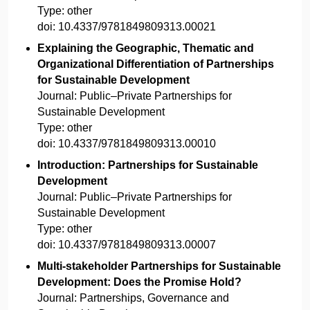
Type:
other
doi:
10.4337/9781849809313.00021
Explaining the Geographic, Thematic and
Organizational Differentiation of Partnerships
for Sustainable Development
Journal:
Public–Private Partnerships for
Sustainable Development
Type:
other
doi:
10.4337/9781849809313.00010
Introduction: Partnerships for Sustainable
Development
Journal:
Public–Private Partnerships for
Sustainable Development
Type:
other
doi:
10.4337/9781849809313.00007
Multi-stakeholder Partnerships for Sustainable
Development: Does the Promise Hold?
Journal:
Partnerships, Governance and