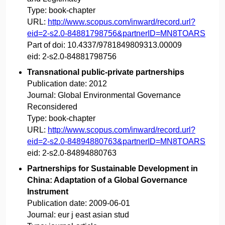
Type:
book-chapter
URL:
http://www.scopus.com/inward/record.url?
eid=2-s2.0-84881798756&partnerID=MN8TOARS
Part of doi:
10.4337/9781849809313.00009
eid:
2-s2.0-84881798756
Transnational public-private partnerships
Publication date:
2012
Journal:
Global Environmental Governance
Reconsidered
Type:
book-chapter
URL:
http://www.scopus.com/inward/record.url?
eid=2-s2.0-84894880763&partnerID=MN8TOARS
eid:
2-s2.0-84894880763
Partnerships for Sustainable Development in
China: Adaptation of a Global Governance
Instrument
Publication date:
2009-06-01
Journal:
eur j east asian stud