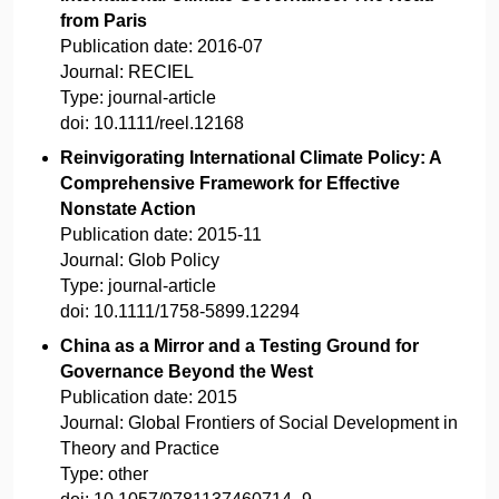
from Paris
Publication date:
2016-07
Journal:
RECIEL
Type:
journal-article
doi:
10.1111/reel.12168
Reinvigorating International Climate Policy: A
Comprehensive Framework for Effective
Nonstate Action
Publication date:
2015-11
Journal:
Glob Policy
Type:
journal-article
doi:
10.1111/1758-5899.12294
China as a Mirror and a Testing Ground for
Governance Beyond the West
Publication date:
2015
Journal:
Global Frontiers of Social Development in
Theory and Practice
Type:
other