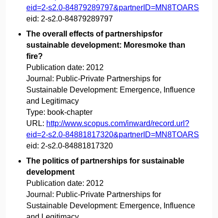
eid=2-s2.0-84879289797&partnerID=MN8TOARS
eid:
2-s2.0-84879289797
The overall effects of partnershipsfor
sustainable development: Moresmoke than
fire?
Publication date:
2012
Journal:
Public-Private Partnerships for
Sustainable Development: Emergence, Influence
and Legitimacy
Type:
book-chapter
URL:
http://www.scopus.com/inward/record.url?
eid=2-s2.0-84881817320&partnerID=MN8TOARS
eid:
2-s2.0-84881817320
The politics of partnerships for sustainable
development
Publication date:
2012
Journal:
Public-Private Partnerships for
Sustainable Development: Emergence, Influence
and Legitimacy