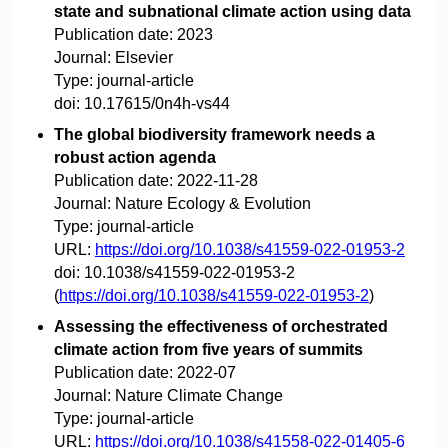
state and subnational climate action using data
Publication date:
2023
Journal:
Elsevier
Type:
journal-article
doi:
10.17615/0n4h-vs44
The global biodiversity framework needs a
robust action agenda
Publication date:
2022-11-28
Journal:
Nature Ecology & Evolution
Type:
journal-article
URL:
https://doi.org/10.1038/s41559-022-01953-2
doi:
10.1038/s41559-022-01953-2
(
https://doi.org/10.1038/s41559-022-01953-2
)
Assessing the effectiveness of orchestrated
climate action from five years of summits
Publication date:
2022-07
Journal:
Nature Climate Change
Type:
journal-article
URL:
https://doi.org/10.1038/s41558-022-01405-6