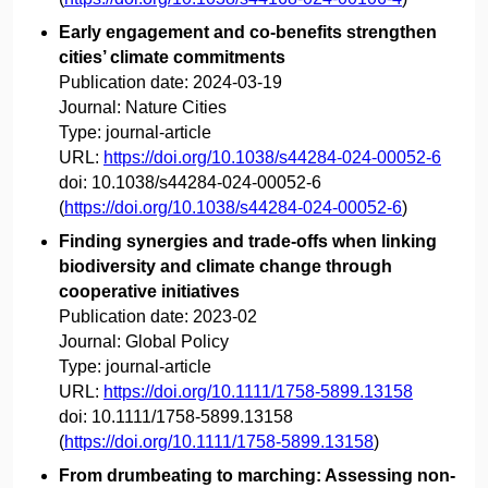
Early engagement and co-benefits strengthen
cities’ climate commitments
Publication date:
2024-03-19
Journal:
Nature Cities
Type:
journal-article
URL:
https://doi.org/10.1038/s44284-024-00052-6
doi:
10.1038/s44284-024-00052-6
(
https://doi.org/10.1038/s44284-024-00052-6
)
Finding synergies and trade‐offs when linking
biodiversity and climate change through
cooperative initiatives
Publication date:
2023-02
Journal:
Global Policy
Type:
journal-article
URL:
https://doi.org/10.1111/1758-5899.13158
doi:
10.1111/1758-5899.13158
(
https://doi.org/10.1111/1758-5899.13158
)
From drumbeating to marching: Assessing non-