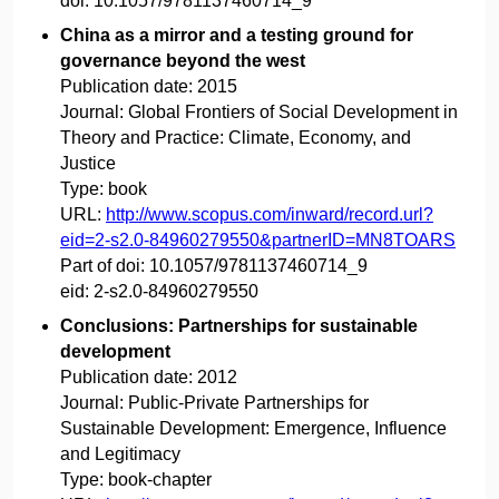
doi:
10.1057/9781137460714_9
China as a mirror and a testing ground for
governance beyond the west
Publication date:
2015
Journal:
Global Frontiers of Social Development in
Theory and Practice: Climate, Economy, and
Justice
Type:
book
URL:
http://www.scopus.com/inward/record.url?
eid=2-s2.0-84960279550&partnerID=MN8TOARS
Part of doi:
10.1057/9781137460714_9
eid:
2-s2.0-84960279550
Conclusions: Partnerships for sustainable
development
Publication date:
2012
Journal:
Public-Private Partnerships for
Sustainable Development: Emergence, Influence
and Legitimacy
Type:
book-chapter