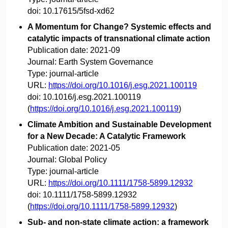
doi:
10.17615/5fsd-xd62
A Momentum for Change? Systemic effects and
catalytic impacts of transnational climate action
Publication date:
2021-09
Journal:
Earth System Governance
Type:
journal-article
URL:
https://doi.org/10.1016/j.esg.2021.100119
doi:
10.1016/j.esg.2021.100119
(
https://doi.org/10.1016/j.esg.2021.100119
)
Climate Ambition and Sustainable Development
for a New Decade: A Catalytic Framework
Publication date:
2021-05
Journal:
Global Policy
Type:
journal-article
URL:
https://doi.org/10.1111/1758-5899.12932
doi:
10.1111/1758-5899.12932
(
https://doi.org/10.1111/1758-5899.12932
)
Sub- and non-state climate action: a framework