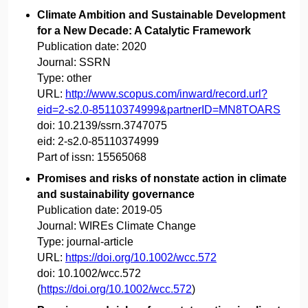
Climate Ambition and Sustainable Development
for a New Decade: A Catalytic Framework
Publication date:
2020
Journal:
SSRN
Type:
other
URL:
http://www.scopus.com/inward/record.url?
eid=2-s2.0-85110374999&partnerID=MN8TOARS
doi:
10.2139/ssrn.3747075
eid:
2-s2.0-85110374999
Part of issn:
15565068
Promises and risks of nonstate action in climate
and sustainability governance
Publication date:
2019-05
Journal:
WIREs Climate Change
Type:
journal-article
URL:
https://doi.org/10.1002/wcc.572
doi:
10.1002/wcc.572
(
https://doi.org/10.1002/wcc.572
)