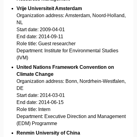
Vrije Universiteit Amsterdam
Organization address:
Amsterdam, Noord-Holland,
NL
Start date:
2009-04-01
End date:
2014-09-11
Role title:
Guest researcher
Department:
Institute for Environmental Studies
(IVM)
United Nations Framework Convention on
Climate Change
Organization address:
Bonn, Nordrhein-Westfalen,
DE
Start date:
2014-03-01
End date:
2014-06-15
Role title:
Intern
Department:
Executive Direction and Management
(EDM) Programme
Renmin University of China