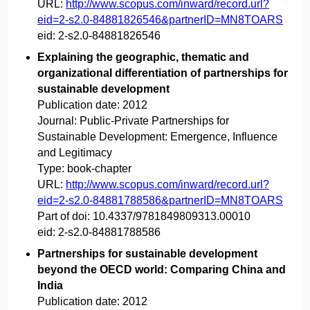
URL:
http://www.scopus.com/inward/record.url?
eid=2-s2.0-84881826546&partnerID=MN8TOARS
eid:
2-s2.0-84881826546
Explaining the geographic, thematic and
organizational differentiation of partnerships for
sustainable development
Publication date:
2012
Journal:
Public-Private Partnerships for
Sustainable Development: Emergence, Influence
and Legitimacy
Type:
book-chapter
URL:
http://www.scopus.com/inward/record.url?
eid=2-s2.0-84881788586&partnerID=MN8TOARS
Part of doi:
10.4337/9781849809313.00010
eid:
2-s2.0-84881788586
Partnerships for sustainable development
beyond the OECD world: Comparing China and
India
Publication date:
2012