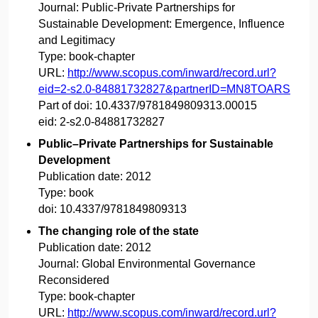
Journal:
Public-Private Partnerships for
Sustainable Development: Emergence, Influence
and Legitimacy
Type:
book-chapter
URL:
http://www.scopus.com/inward/record.url?
eid=2-s2.0-84881732827&partnerID=MN8TOARS
Part of doi:
10.4337/9781849809313.00015
eid:
2-s2.0-84881732827
Public–Private Partnerships for Sustainable
Development
Publication date:
2012
Type:
book
doi:
10.4337/9781849809313
The changing role of the state
Publication date:
2012
Journal:
Global Environmental Governance
Reconsidered
Type:
book-chapter
URL:
http://www.scopus.com/inward/record.url?