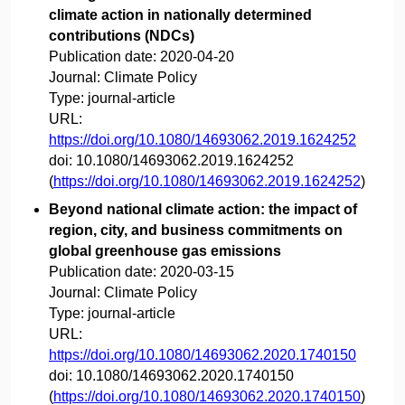
climate action in nationally determined
contributions (NDCs)
Publication date:
2020-04-20
Journal:
Climate Policy
Type:
journal-article
URL:
https://doi.org/10.1080/14693062.2019.1624252
doi:
10.1080/14693062.2019.1624252
(
https://doi.org/10.1080/14693062.2019.1624252
)
Beyond national climate action: the impact of
region, city, and business commitments on
global greenhouse gas emissions
Publication date:
2020-03-15
Journal:
Climate Policy
Type:
journal-article
URL:
https://doi.org/10.1080/14693062.2020.1740150
doi:
10.1080/14693062.2020.1740150
(
https://doi.org/10.1080/14693062.2020.1740150
)