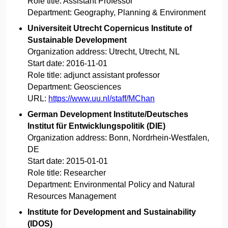
Role title:
Assistant Professor
Department:
Geography, Planning & Environment
Universiteit Utrecht Copernicus Institute of
Sustainable Development
Organization address:
Utrecht, Utrecht, NL
Start date:
2016-11-01
Role title:
adjunct assistant professor
Department:
Geosciences
URL:
https://www.uu.nl/staff/MChan
German Development Institute/Deutsches
Institut für Entwicklungspolitik (DIE)
Organization address:
Bonn, Nordrhein-Westfalen,
DE
Start date:
2015-01-01
Role title:
Researcher
Department:
Environmental Policy and Natural
Resources Management
Institute for Development and Sustainability
(IDOS)