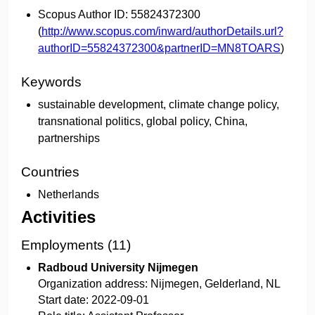
Scopus Author ID:
55824372300
(
http://www.scopus.com/inward/authorDetails.url?
authorID=55824372300&partnerID=MN8TOARS
)
Keywords
sustainable development, climate change policy,
transnational politics, global policy, China,
partnerships
Countries
Netherlands
Activities
Employments (11)
Radboud University Nijmegen
Organization address:
Nijmegen, Gelderland, NL
Start date:
2022-09-01