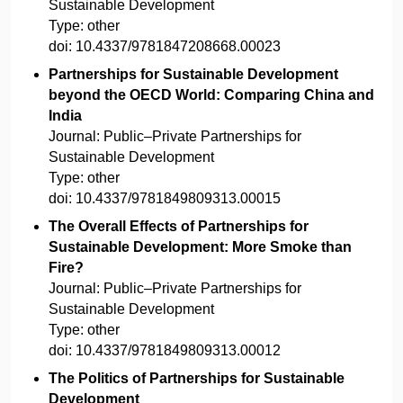
Sustainable Development
Type:
other
doi:
10.4337/9781847208668.00023
Partnerships for Sustainable Development
beyond the OECD World: Comparing China and
India
Journal:
Public–Private Partnerships for
Sustainable Development
Type:
other
doi:
10.4337/9781849809313.00015
The Overall Effects of Partnerships for
Sustainable Development: More Smoke than
Fire?
Journal:
Public–Private Partnerships for
Sustainable Development
Type:
other
doi:
10.4337/9781849809313.00012
The Politics of Partnerships for Sustainable
Development