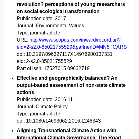
revolution? perceptions of young researchers
on social ecological transformation
Publication date:
2017
Journal:
Environmental Values
Type:
journal-article
URL:
http://www.scopus.com/inward/record.url?
eid=2-s2.0-85021755529&partnerID=MN8TOARS
doi:
10.3197/096327117X14976900137331
eid:
2-s2.0-85021755529
Part of issn:
17527015 09632719
Effective and geographically balanced? An
output-based assessment of non-state climate
actions
Publication date:
2016-11
Journal:
Climate Policy
Type:
journal-article
doi:
10.1080/14693062.2016.1248343
Aligning Transnational Climate Action with
International Climate Governance: The Road