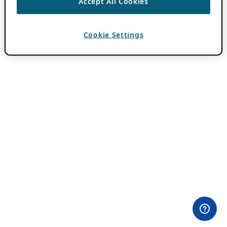
Accept All Cookies
Cookie Settings