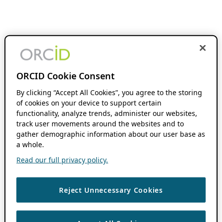
ORCID Cookie Consent
By clicking “Accept All Cookies”, you agree to the storing
of cookies on your device to support certain
functionality, analyze trends, administer our websites,
track user movements around the websites and to
gather demographic information about our user base as
a whole.
Read our full privacy policy.
Reject Unnecessary Cookies