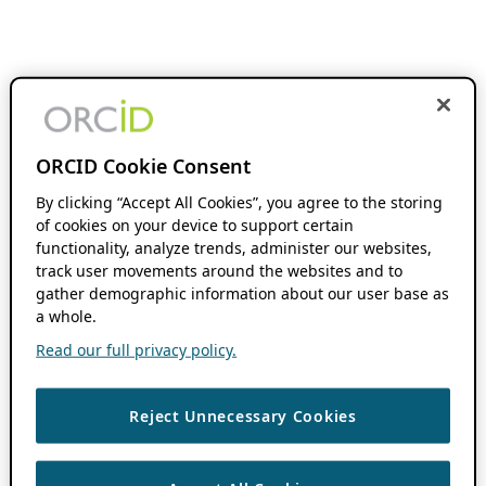
ORCID Cookie Consent
By clicking “Accept All Cookies”, you agree to the storing
of cookies on your device to support certain
functionality, analyze trends, administer our websites,
track user movements around the websites and to
gather demographic information about our user base as
a whole.
Read our full privacy policy.
Reject Unnecessary Cookies