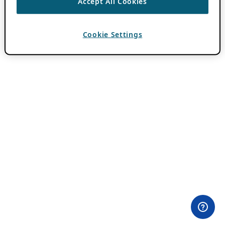
Accept All Cookies
Cookie Settings