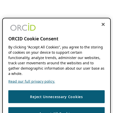
ORCID Cookie Consent
By clicking “Accept All Cookies”, you agree to the storing
of cookies on your device to support certain
functionality, analyze trends, administer our websites,
track user movements around the websites and to
gather demographic information about our user base as
a whole.
Read our full privacy policy.
Reject Unnecessary Cookies