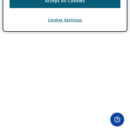
Accept All Cookies
Cookie Settings