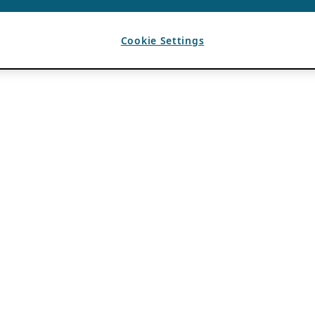
Cookie Settings