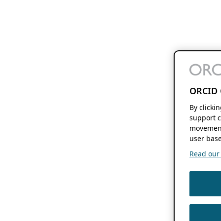
ORCID 
By clicki
support c
movement
user base
Read our f