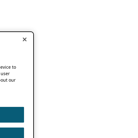
device to
 user
out our