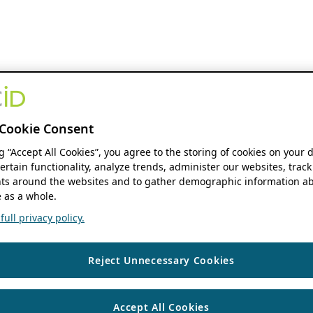
Cookie Consent
ng “Accept All Cookies”, you agree to the storing of cookies on your 
ertain functionality, analyze trends, administer our websites, track
s around the websites and to gather demographic information ab
 as a whole.
ull privacy policy.
Reject Unnecessary Cookies
Accept All Cookies