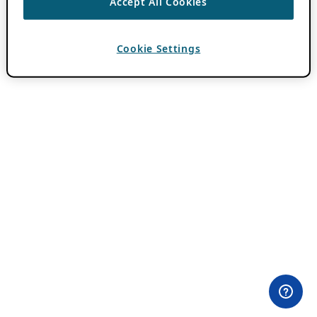
Accept All Cookies
Cookie Settings