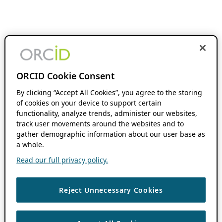
ORCID Cookie Consent
By clicking “Accept All Cookies”, you agree to the storing
of cookies on your device to support certain
functionality, analyze trends, administer our websites,
track user movements around the websites and to
gather demographic information about our user base as
a whole.
Read our full privacy policy.
Reject Unnecessary Cookies