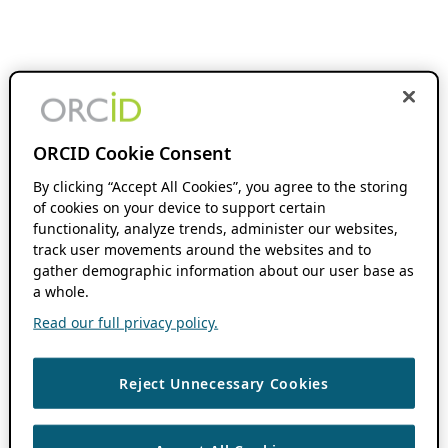
ORCID Cookie Consent
By clicking “Accept All Cookies”, you agree to the storing
of cookies on your device to support certain
functionality, analyze trends, administer our websites,
track user movements around the websites and to
gather demographic information about our user base as
a whole.
Read our full privacy policy.
Reject Unnecessary Cookies