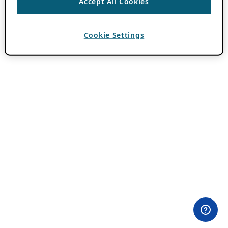
Accept All Cookies
Cookie Settings