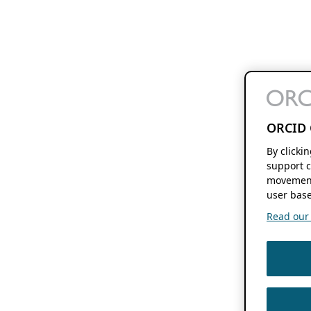
ORCID 
By clicki
support c
movement
user base
Read our f