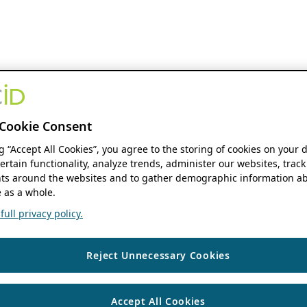
Cookie Consent
ng “Accept All Cookies”, you agree to the storing of cookies on your 
ertain functionality, analyze trends, administer our websites, track
s around the websites and to gather demographic information ab
 as a whole.
ull privacy policy.
Reject Unnecessary Cookies
Accept All Cookies