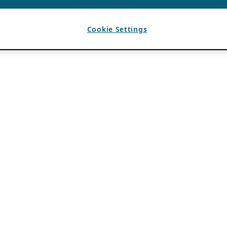
Cookie Settings