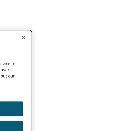
device to
 user
out our