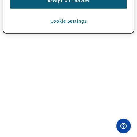
Accept All Cookies
Cookie Settings