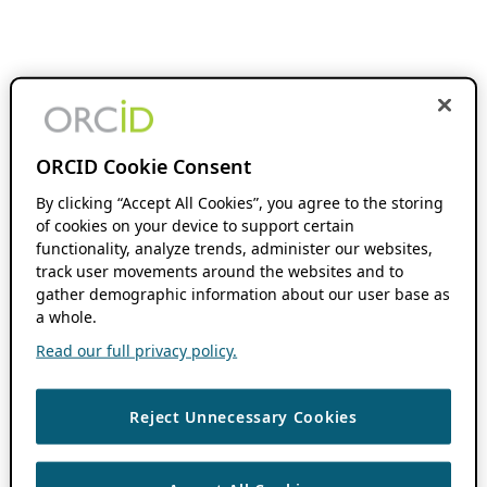
ORCID Cookie Consent
By clicking “Accept All Cookies”, you agree to the storing
of cookies on your device to support certain
functionality, analyze trends, administer our websites,
track user movements around the websites and to
gather demographic information about our user base as
a whole.
Read our full privacy policy.
Reject Unnecessary Cookies