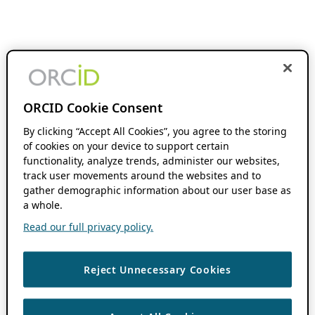
ORCID Cookie Consent
By clicking “Accept All Cookies”, you agree to the storing
of cookies on your device to support certain
functionality, analyze trends, administer our websites,
track user movements around the websites and to
gather demographic information about our user base as
a whole.
Read our full privacy policy.
Reject Unnecessary Cookies