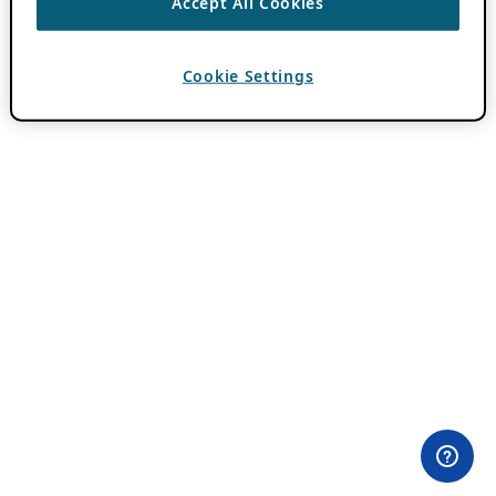
Accept All Cookies
Cookie Settings