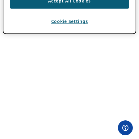
Accept All Cookies
Cookie Settings