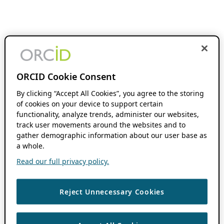
ORCID Cookie Consent
By clicking “Accept All Cookies”, you agree to the storing
of cookies on your device to support certain
functionality, analyze trends, administer our websites,
track user movements around the websites and to
gather demographic information about our user base as
a whole.
Read our full privacy policy.
Reject Unnecessary Cookies