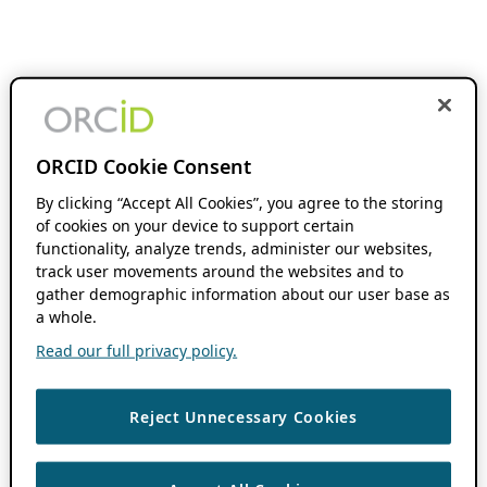
ORCID Cookie Consent
By clicking “Accept All Cookies”, you agree to the storing
of cookies on your device to support certain
functionality, analyze trends, administer our websites,
track user movements around the websites and to
gather demographic information about our user base as
a whole.
Read our full privacy policy.
Reject Unnecessary Cookies