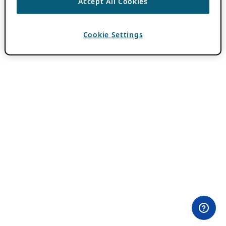
Accept All Cookies
Cookie Settings