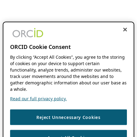
ORCID Cookie Consent
By clicking “Accept All Cookies”, you agree to the storing
of cookies on your device to support certain
functionality, analyze trends, administer our websites,
track user movements around the websites and to
gather demographic information about our user base as
a whole.
Read our full privacy policy.
Reject Unnecessary Cookies