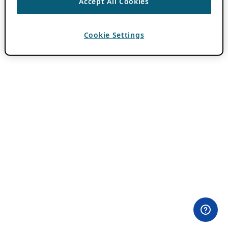
Accept All Cookies
Cookie Settings