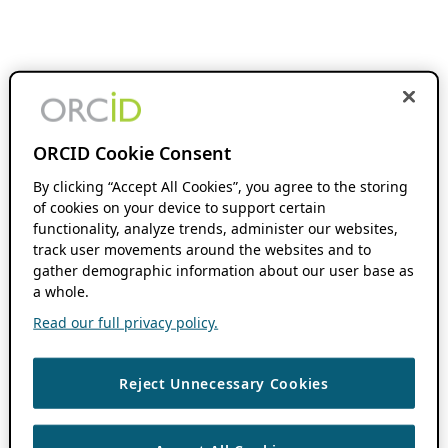
ORCID Cookie Consent
By clicking “Accept All Cookies”, you agree to the storing
of cookies on your device to support certain
functionality, analyze trends, administer our websites,
track user movements around the websites and to
gather demographic information about our user base as
a whole.
Read our full privacy policy.
Reject Unnecessary Cookies