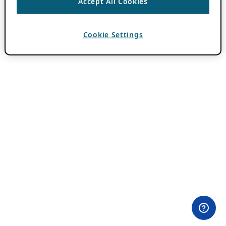
Accept All Cookies
Cookie Settings