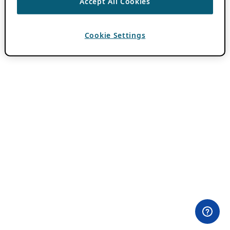
Accept All Cookies
Cookie Settings