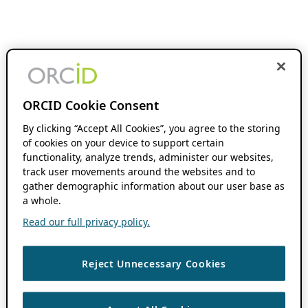
ORCID Cookie Consent
By clicking “Accept All Cookies”, you agree to the storing
of cookies on your device to support certain
functionality, analyze trends, administer our websites,
track user movements around the websites and to
gather demographic information about our user base as
a whole.
Read our full privacy policy.
Reject Unnecessary Cookies