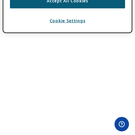
Accept All Cookies
Cookie Settings