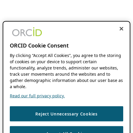
ORCID Cookie Consent
By clicking “Accept All Cookies”, you agree to the storing
of cookies on your device to support certain
functionality, analyze trends, administer our websites,
track user movements around the websites and to
gather demographic information about our user base as
a whole.
Read our full privacy policy.
Reject Unnecessary Cookies