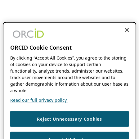
ORCID Cookie Consent
By clicking “Accept All Cookies”, you agree to the storing
of cookies on your device to support certain
functionality, analyze trends, administer our websites,
track user movements around the websites and to
gather demographic information about our user base as
a whole.
Read our full privacy policy.
Reject Unnecessary Cookies