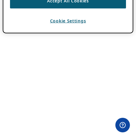
Accept All Cookies
Cookie Settings