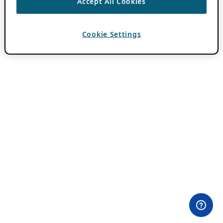
Accept All Cookies
Cookie Settings