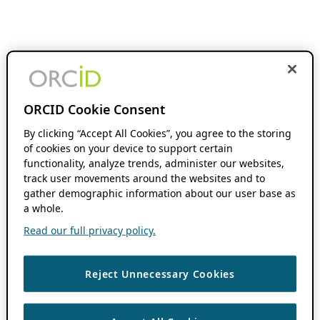
ORCID Cookie Consent
By clicking “Accept All Cookies”, you agree to the storing
of cookies on your device to support certain
functionality, analyze trends, administer our websites,
track user movements around the websites and to
gather demographic information about our user base as
a whole.
Read our full privacy policy.
Reject Unnecessary Cookies