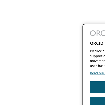
ORCID 
By clicki
support c
movement
user base
Read our f