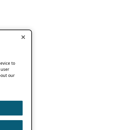
device to
 user
out our