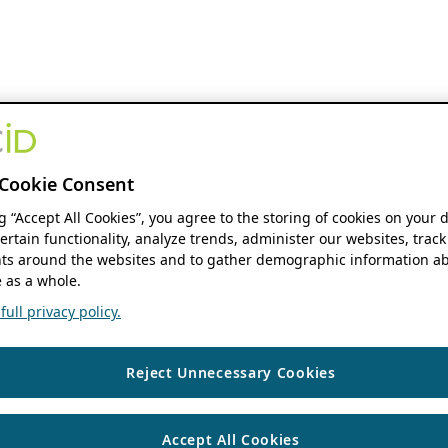
Cookie Consent
ng “Accept All Cookies”, you agree to the storing of cookies on your 
ertain functionality, analyze trends, administer our websites, track
s around the websites and to gather demographic information ab
 as a whole.
ull privacy policy.
Reject Unnecessary Cookies
Accept All Cookies