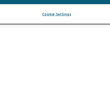
Cookie Settings