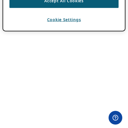
Accept All Cookies
Cookie Settings