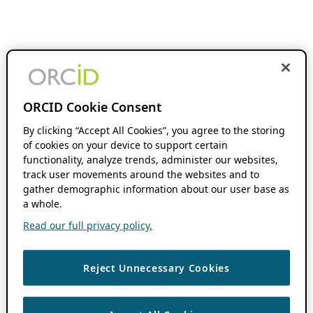
ORCID Cookie Consent
By clicking “Accept All Cookies”, you agree to the storing
of cookies on your device to support certain
functionality, analyze trends, administer our websites,
track user movements around the websites and to
gather demographic information about our user base as
a whole.
Read our full privacy policy.
Reject Unnecessary Cookies