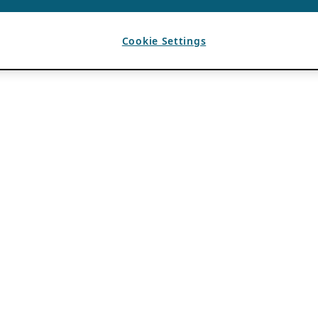
Cookie Settings