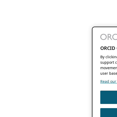
ORCID 
By clicki
support c
movement
user base
Read our f