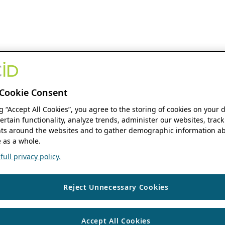
Cookie Consent
ng “Accept All Cookies”, you agree to the storing of cookies on your 
ertain functionality, analyze trends, administer our websites, track
s around the websites and to gather demographic information ab
 as a whole.
ull privacy policy.
Reject Unnecessary Cookies
Accept All Cookies