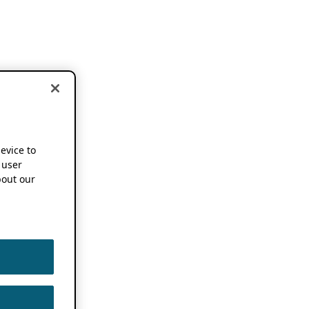
device to
 user
out our