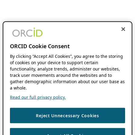
ORCID Cookie Consent
By clicking “Accept All Cookies”, you agree to the storing
of cookies on your device to support certain
functionality, analyze trends, administer our websites,
track user movements around the websites and to
gather demographic information about our user base as
a whole.
Read our full privacy policy.
Reject Unnecessary Cookies