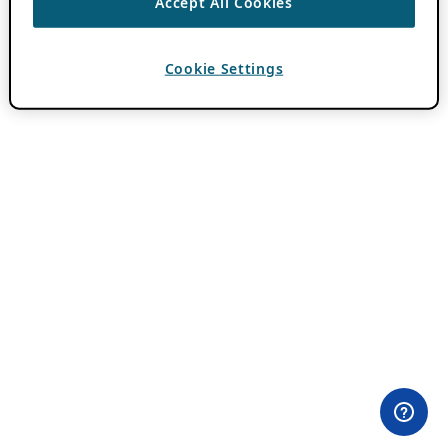
Accept All Cookies
Cookie Settings