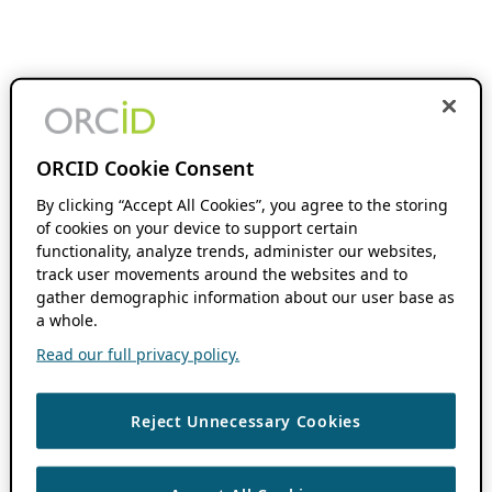
ORCID Cookie Consent
By clicking “Accept All Cookies”, you agree to the storing
of cookies on your device to support certain
functionality, analyze trends, administer our websites,
track user movements around the websites and to
gather demographic information about our user base as
a whole.
Read our full privacy policy.
Reject Unnecessary Cookies