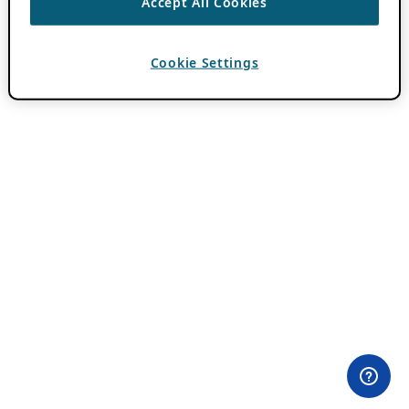
Accept All Cookies
Cookie Settings