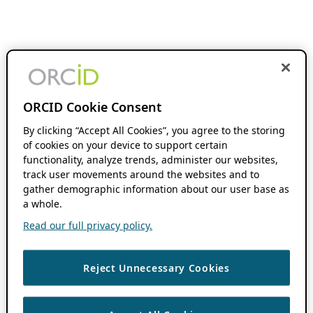
ORCID Cookie Consent
By clicking “Accept All Cookies”, you agree to the storing
of cookies on your device to support certain
functionality, analyze trends, administer our websites,
track user movements around the websites and to
gather demographic information about our user base as
a whole.
Read our full privacy policy.
Reject Unnecessary Cookies