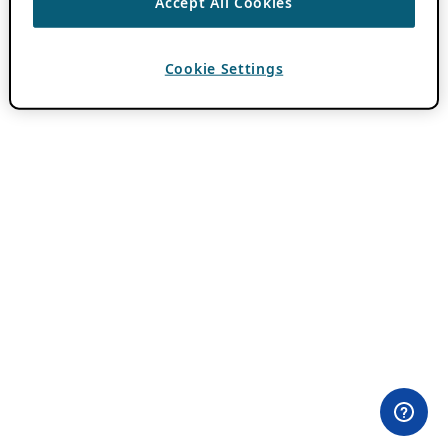
Accept All Cookies
Cookie Settings