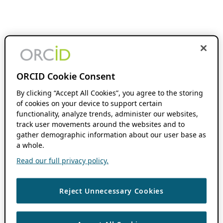
ORCID Cookie Consent
By clicking “Accept All Cookies”, you agree to the storing
of cookies on your device to support certain
functionality, analyze trends, administer our websites,
track user movements around the websites and to
gather demographic information about our user base as
a whole.
Read our full privacy policy.
Reject Unnecessary Cookies