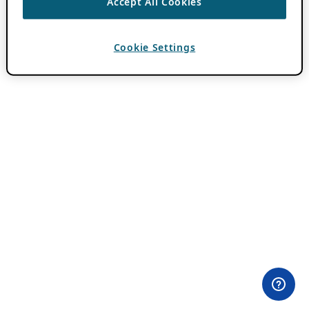
Accept All Cookies
Cookie Settings