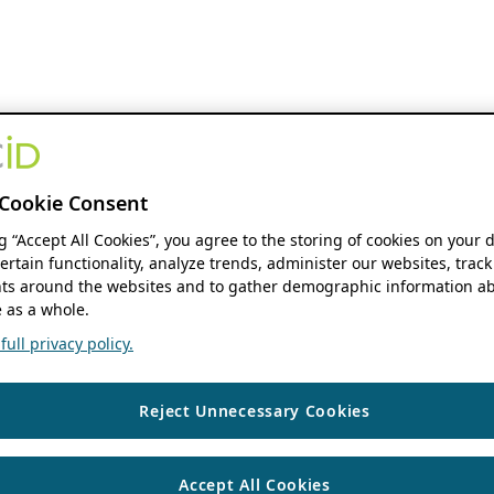
Cookie Consent
ng “Accept All Cookies”, you agree to the storing of cookies on your 
ertain functionality, analyze trends, administer our websites, track
s around the websites and to gather demographic information ab
 as a whole.
ull privacy policy.
Reject Unnecessary Cookies
Accept All Cookies