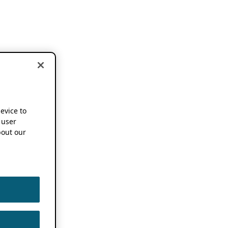
device to
 user
out our