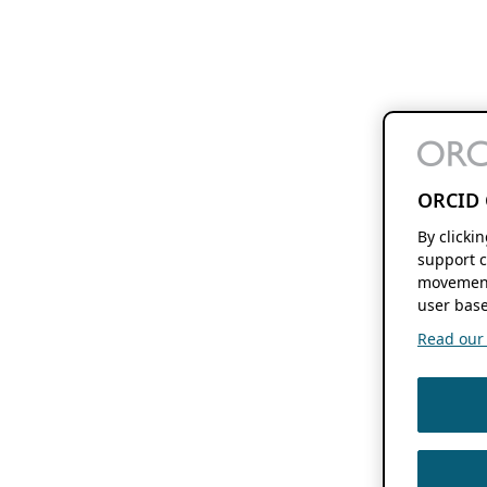
ORCID 
By clicki
support c
movement
user base
Read our f