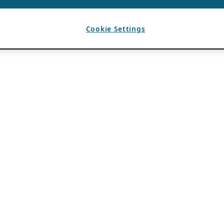
Cookie Settings