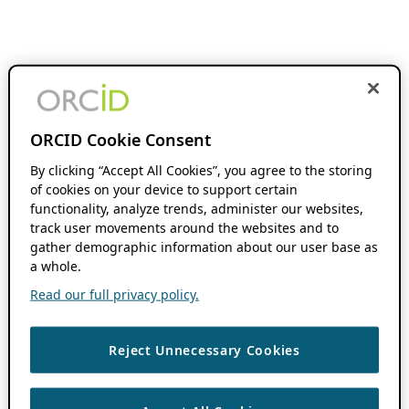
ORCID Cookie Consent
By clicking “Accept All Cookies”, you agree to the storing
of cookies on your device to support certain
functionality, analyze trends, administer our websites,
track user movements around the websites and to
gather demographic information about our user base as
a whole.
Read our full privacy policy.
Reject Unnecessary Cookies