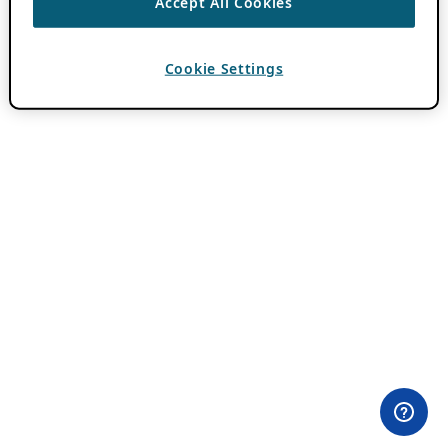
Accept All Cookies
Cookie Settings