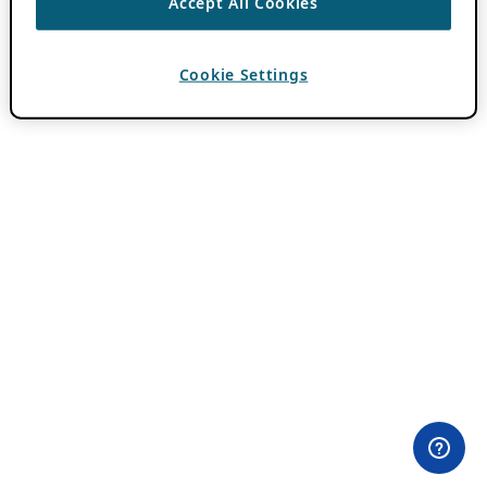
Accept All Cookies
Cookie Settings