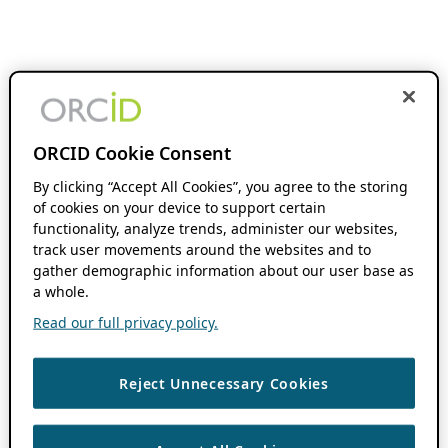
ORCID Cookie Consent
By clicking “Accept All Cookies”, you agree to the storing
of cookies on your device to support certain
functionality, analyze trends, administer our websites,
track user movements around the websites and to
gather demographic information about our user base as
a whole.
Read our full privacy policy.
Reject Unnecessary Cookies