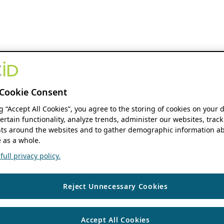
Cookie Consent
ng “Accept All Cookies”, you agree to the storing of cookies on your 
ertain functionality, analyze trends, administer our websites, track
s around the websites and to gather demographic information ab
 as a whole.
ull privacy policy.
Reject Unnecessary Cookies
Accept All Cookies