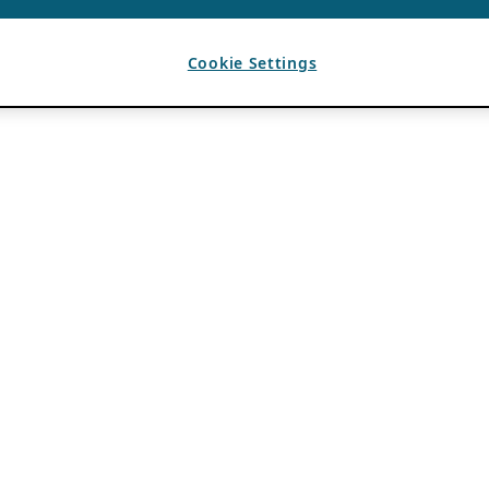
Cookie Settings