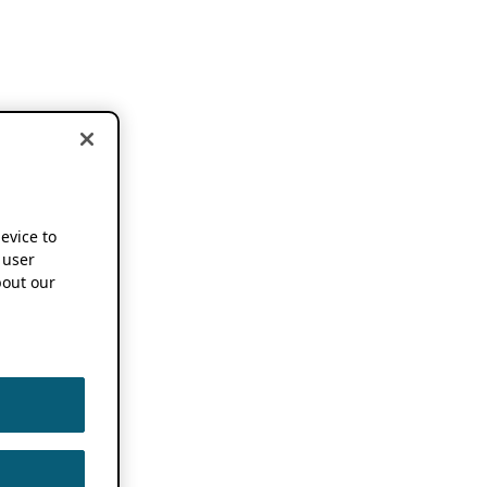
device to
 user
out our