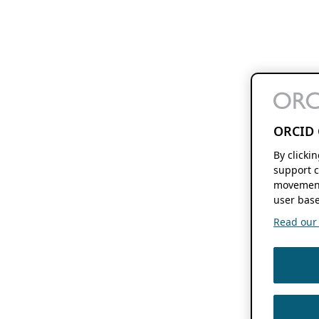
ORCID 
By clicki
support c
movement
user base
Read our f