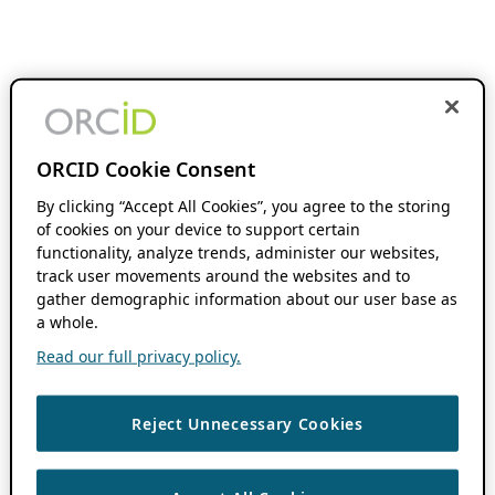
ORCID Cookie Consent
By clicking “Accept All Cookies”, you agree to the storing
of cookies on your device to support certain
functionality, analyze trends, administer our websites,
track user movements around the websites and to
gather demographic information about our user base as
a whole.
Read our full privacy policy.
Reject Unnecessary Cookies