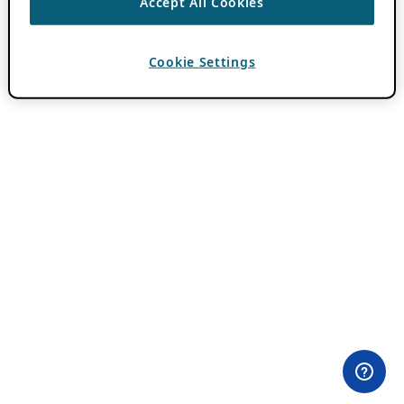
Accept All Cookies
Cookie Settings