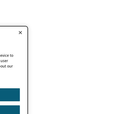
device to
 user
out our