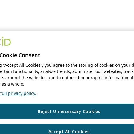
Cookie Consent
ng “Accept All Cookies”, you agree to the storing of cookies on your 
ertain functionality, analyze trends, administer our websites, track
s around the websites and to gather demographic information ab
 as a whole.
ull privacy policy.
Reject Unnecessary Cookies
Accept All Cookies