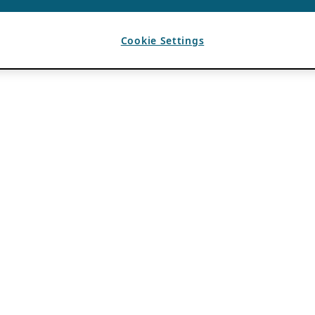
Cookie Settings