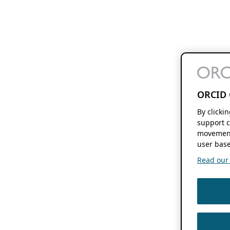
ORCID 
By clicki
support c
movement
user base
Read our f