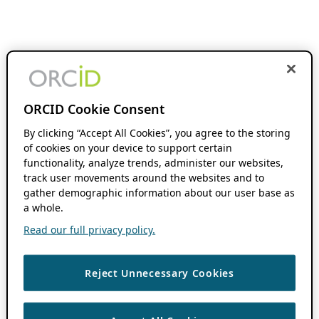
ORCID Cookie Consent
By clicking “Accept All Cookies”, you agree to the storing
of cookies on your device to support certain
functionality, analyze trends, administer our websites,
track user movements around the websites and to
gather demographic information about our user base as
a whole.
Read our full privacy policy.
Reject Unnecessary Cookies