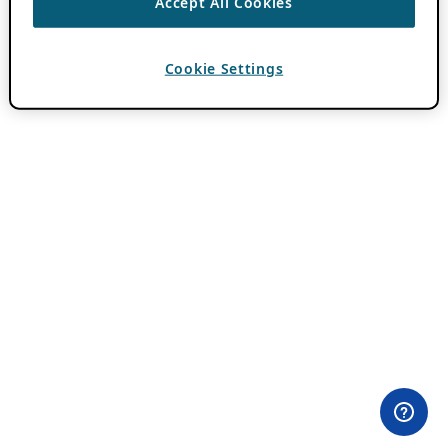
Accept All Cookies
Cookie Settings