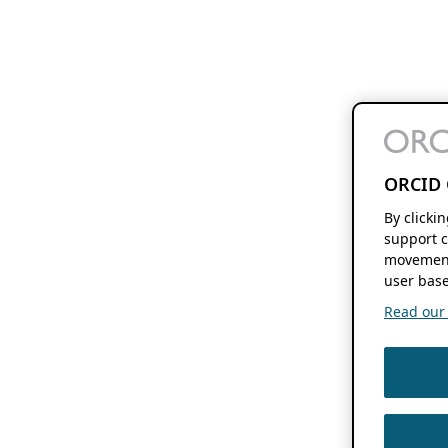
ORCID 
By clicki
support c
movement
user base
Read our f