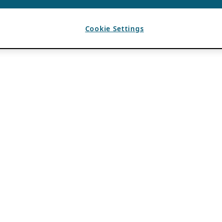
Cookie Settings