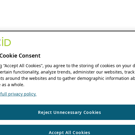
Cookie Consent
ng “Accept All Cookies”, you agree to the storing of cookies on your 
ertain functionality, analyze trends, administer our websites, track
s around the websites and to gather demographic information ab
 as a whole.
ull privacy policy.
Reject Unnecessary Cookies
Accept All Cookies