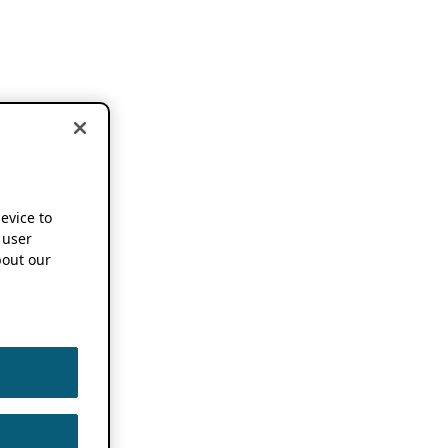
device to
 user
out our