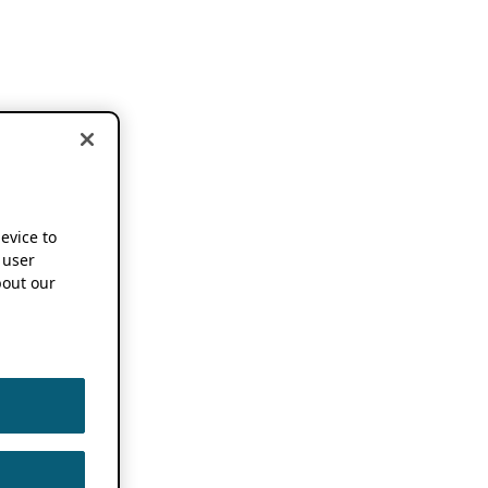
device to
 user
out our