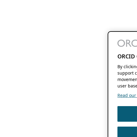
ORCID 
By clicki
support c
movement
user base
Read our f