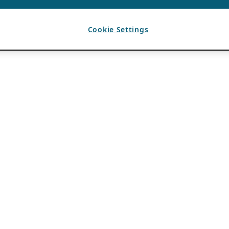
Cookie Settings