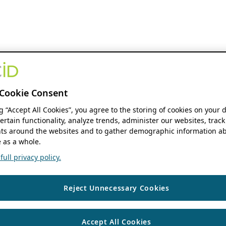
Cookie Consent
ng “Accept All Cookies”, you agree to the storing of cookies on your 
ertain functionality, analyze trends, administer our websites, track
s around the websites and to gather demographic information ab
 as a whole.
ull privacy policy.
Reject Unnecessary Cookies
Accept All Cookies