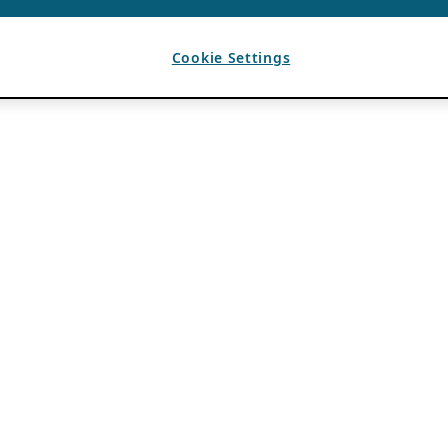
Cookie Settings