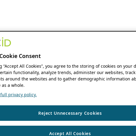
Cookie Consent
ng “Accept All Cookies”, you agree to the storing of cookies on your 
ertain functionality, analyze trends, administer our websites, track
s around the websites and to gather demographic information ab
 as a whole.
ull privacy policy.
Reject Unnecessary Cookies
Accept All Cookies