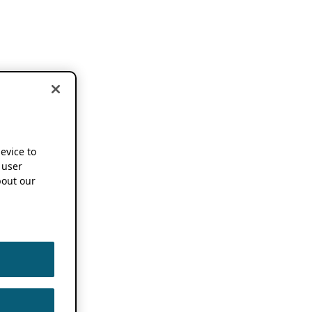
device to
 user
out our