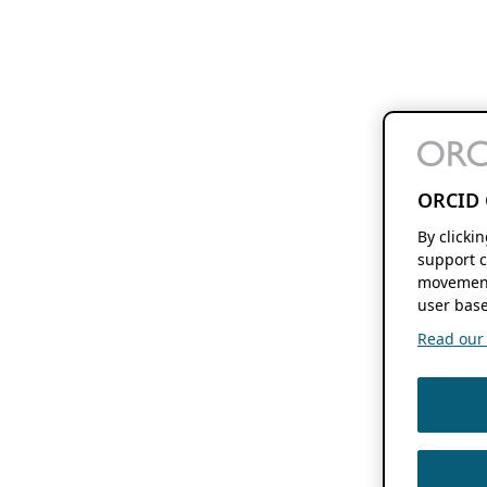
ORCID 
By clicki
support c
movement
user base
Read our f