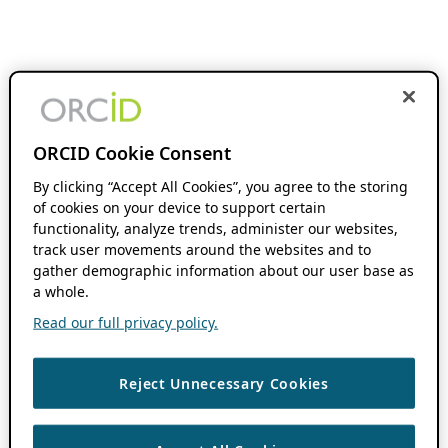
ORCID Cookie Consent
By clicking “Accept All Cookies”, you agree to the storing
of cookies on your device to support certain
functionality, analyze trends, administer our websites,
track user movements around the websites and to
gather demographic information about our user base as
a whole.
Read our full privacy policy.
Reject Unnecessary Cookies