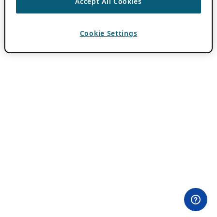
Accept All Cookies
Cookie Settings