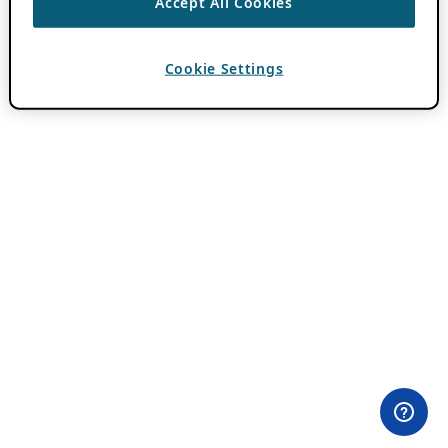
Accept All Cookies
Cookie Settings