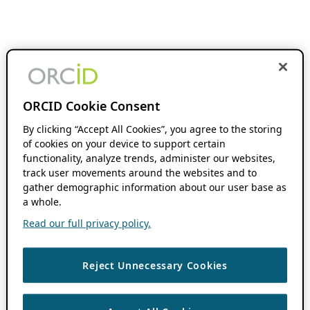
ORCID Cookie Consent
By clicking “Accept All Cookies”, you agree to the storing
of cookies on your device to support certain
functionality, analyze trends, administer our websites,
track user movements around the websites and to
gather demographic information about our user base as
a whole.
Read our full privacy policy.
Reject Unnecessary Cookies