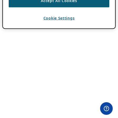
Accept All Cookies
Cookie Settings