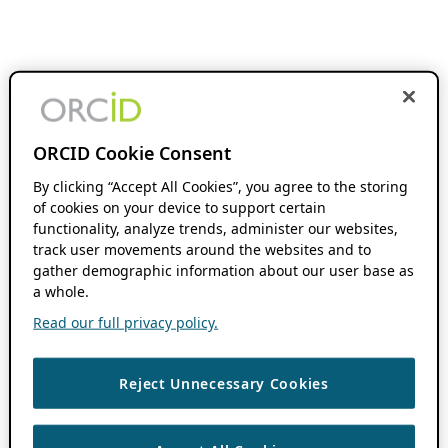
ORCID Cookie Consent
By clicking “Accept All Cookies”, you agree to the storing
of cookies on your device to support certain
functionality, analyze trends, administer our websites,
track user movements around the websites and to
gather demographic information about our user base as
a whole.
Read our full privacy policy.
Reject Unnecessary Cookies