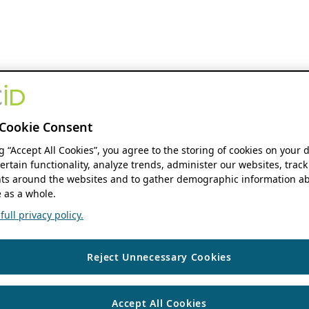
Cookie Consent
ng “Accept All Cookies”, you agree to the storing of cookies on your 
ertain functionality, analyze trends, administer our websites, track
s around the websites and to gather demographic information ab
 as a whole.
ull privacy policy.
Reject Unnecessary Cookies
Accept All Cookies