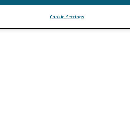
Cookie Settings