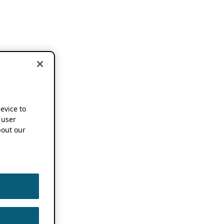
device to
 user
out our