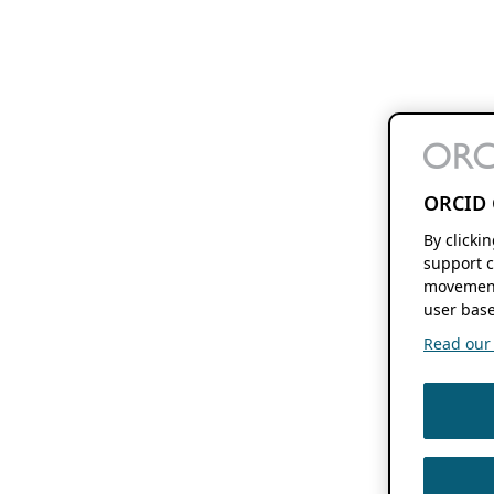
ORCID 
By clicki
support c
movement
user base
Read our f