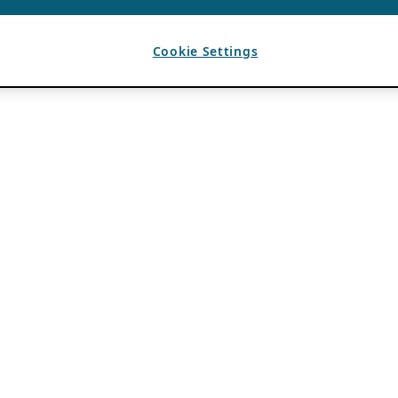
Cookie Settings