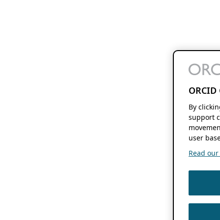
ORCID 
By clicki
support c
movement
user base
Read our f