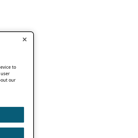
device to
 user
out our