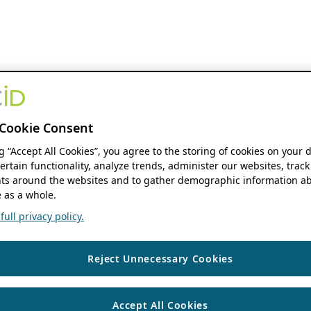
Cookie Consent
ng “Accept All Cookies”, you agree to the storing of cookies on your 
ertain functionality, analyze trends, administer our websites, track
s around the websites and to gather demographic information ab
 as a whole.
ull privacy policy.
Reject Unnecessary Cookies
Accept All Cookies