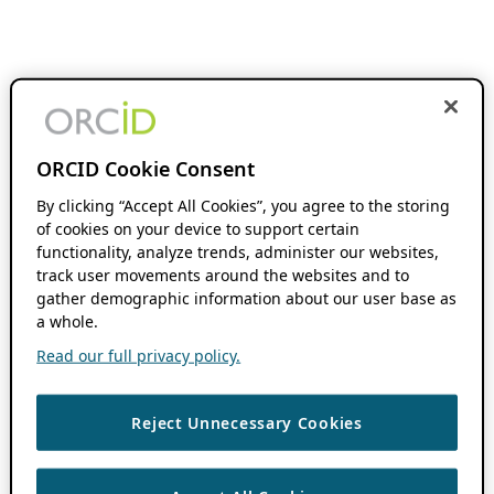
ORCID Cookie Consent
By clicking “Accept All Cookies”, you agree to the storing
of cookies on your device to support certain
functionality, analyze trends, administer our websites,
track user movements around the websites and to
gather demographic information about our user base as
a whole.
Read our full privacy policy.
Reject Unnecessary Cookies