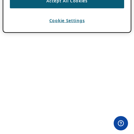
Accept All Cookies
Cookie Settings