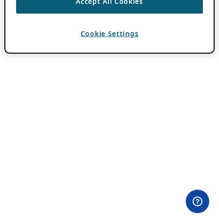
Accept All Cookies
Cookie Settings