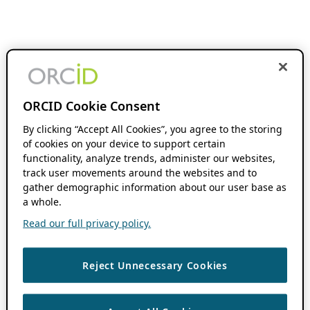
ORCID Cookie Consent
By clicking “Accept All Cookies”, you agree to the storing
of cookies on your device to support certain
functionality, analyze trends, administer our websites,
track user movements around the websites and to
gather demographic information about our user base as
a whole.
Read our full privacy policy.
Reject Unnecessary Cookies