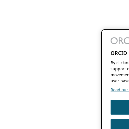
ORCID 
By clicki
support c
movement
user base
Read our f