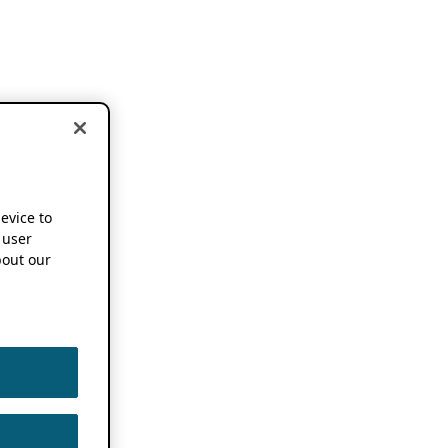
device to
 user
out our