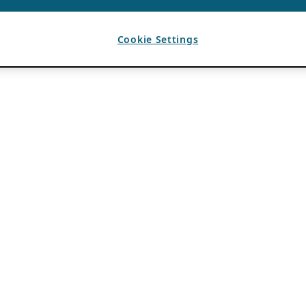
Cookie Settings