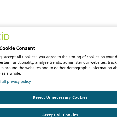
Cookie Consent
ng “Accept All Cookies”, you agree to the storing of cookies on your 
ertain functionality, analyze trends, administer our websites, track
s around the websites and to gather demographic information ab
 as a whole.
ull privacy policy.
Reject Unnecessary Cookies
Accept All Cookies