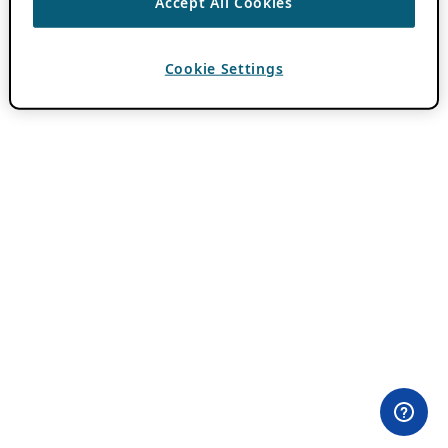
Accept All Cookies
Cookie Settings