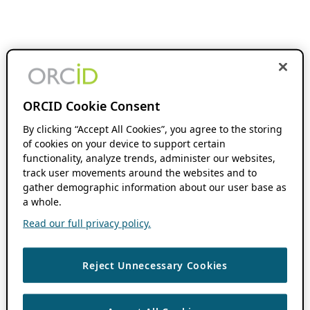
ORCID Cookie Consent
By clicking “Accept All Cookies”, you agree to the storing
of cookies on your device to support certain
functionality, analyze trends, administer our websites,
track user movements around the websites and to
gather demographic information about our user base as
a whole.
Read our full privacy policy.
Reject Unnecessary Cookies