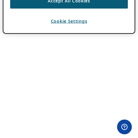
Accept All Cookies
Cookie Settings