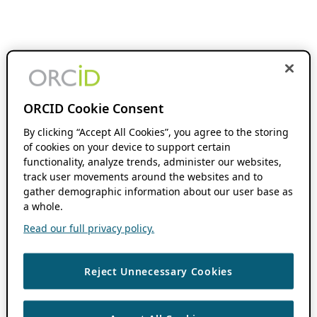
ORCID Cookie Consent
By clicking “Accept All Cookies”, you agree to the storing
of cookies on your device to support certain
functionality, analyze trends, administer our websites,
track user movements around the websites and to
gather demographic information about our user base as
a whole.
Read our full privacy policy.
Reject Unnecessary Cookies